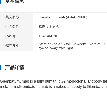
基本信息
英文名称
Glembatumumab (Anti-GPNMB)
中文名称
格巴妥木单抗
CAS号
1020264-78-1
Store at 2 to 8 °C for 1-2 weeks. Store at -2
储存条件
cycles, away from light.
产品详情
Glembatumumab is a fully human IgG2 monoclonal antibody targ
melanoma.Glembatumumab is a naked antibody to Glembatumuma